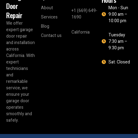
Door
About
Mon - Sun
+1 (669) 649-
Repair
9:00 am –
Services
1690
10:00 pm
We offer
Blog
expert garage
California
Tuesday
Contact us
door repair
7:30 am –
and installation
9:30 pm
across
California. With
expert
Sat: Closed
technicians
and
remarkable
service, we
ensure your
garage door
operates
smoothly and
safely.