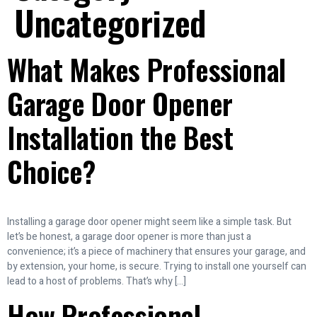
Uncategorized
What Makes Professional
Garage Door Opener
Installation the Best
Choice?
Installing a garage door opener might seem like a simple task. But
let’s be honest, a garage door opener is more than just a
convenience; it’s a piece of machinery that ensures your garage, and
by extension, your home, is secure. Trying to install one yourself can
lead to a host of problems. That’s why […]
How Professional