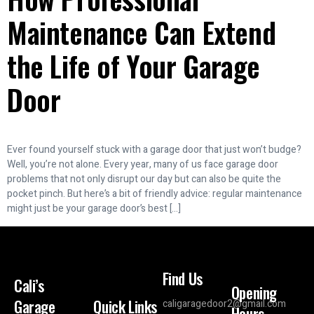
Maintenance Can Extend
the Life of Your Garage
Door
Ever found yourself stuck with a garage door that just won’t budge?
Well, you’re not alone. Every year, many of us face garage door
problems that not only disrupt our day but can also be quite the
pocket pinch. But here’s a bit of friendly advice: regular maintenance
might just be your garage door’s best […]
Find Us
Cali’s
Opening
Garage
Quick Links
caligaragedoor2@gmail.com
Hours