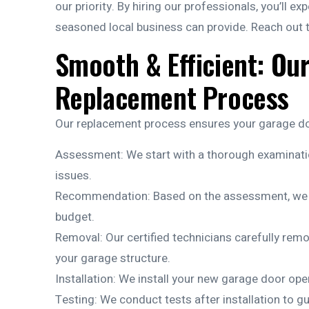
our priority. By hiring our professionals, you’ll ex
seasoned local business can provide. Reach out 
Smooth & Efficient: Ou
Replacement Process
Our replacement process ensures your garage doo
Assessment: We start with a thorough examinatio
issues.
Recommendation: Based on the assessment, we su
budget.
Removal: Our certified technicians carefully re
your garage structure.
Installation: We install your new garage door opene
Testing: We conduct tests after installation to 