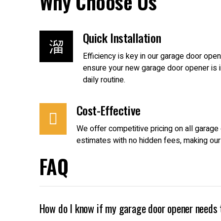
Why Choose Us
Quick Installation
Efficiency is key in our garage door op
ensure your new garage door opener is in
daily routine.
Cost-Effective
We offer competitive pricing on all garag
estimates with no hidden fees, making our
FAQ
How do I know if my garage door opener needs 