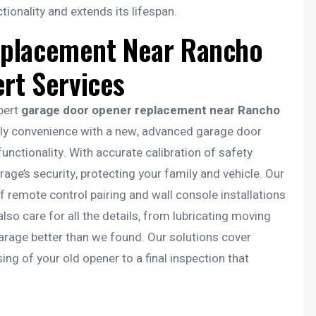
onality and extends its lifespan.
eplacement Near Rancho
ert Services
xpert
garage door opener replacement near Rancho
ily convenience with a new, advanced garage door
nctionality. With accurate calibration of safety
ge’s security, protecting your family and vehicle. Our
remote control pairing and wall console installations
so care for all the details, from lubricating moving
garage better than we found. Our solutions cover
g of your old opener to a final inspection that