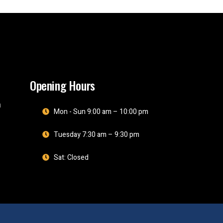
Opening Hours
m
Mon - Sun 9:00 am – 10:00 pm
Tuesday 7:30 am – 9:30 pm
Sat: Closed