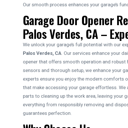
Our smooth process enhances your garage’s functi
Garage Door Opener R
Palos Verdes, CA – Exp
We unlock your garage’s full potential with our e
Palos Verdes, CA
. Our services enhance your da
opener that offers smooth operation and robust fu
sensors and thorough setup, we enhance your gara
experts ensure you enjoy the modern comforts of 
that make accessing your garage effortless. We al
parts to cleaning up the work area, leaving your 
everything from responsibly removing and disposin
guarantees perfection.