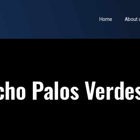
Home
About 
ho Palos Verde