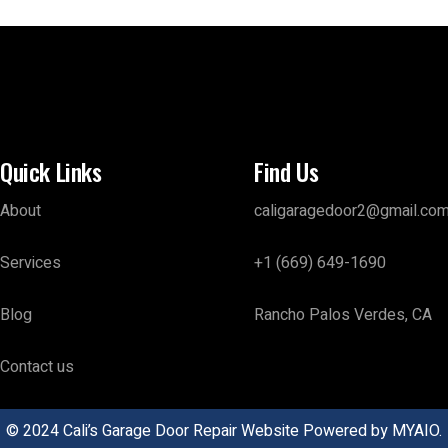
Quick Links
Find Us
About
caligaragedoor2@gmail.co
Services
+1 (669) 649-1690
Blog
Rancho Palos Verdes, CA
Contact us
© 2024 Cali’s Garage Door Repair Website Powered by
MYAIO.