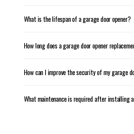
What is the lifespan of a garage door opener?
How long does a garage door opener replaceme
How can I improve the security of my garage d
What maintenance is required after installing 