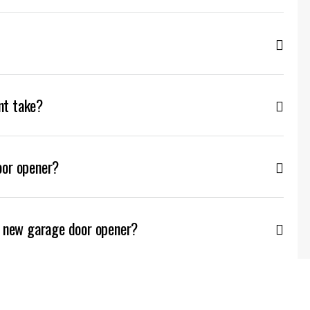
nt take?
oor opener?
a new garage door opener?