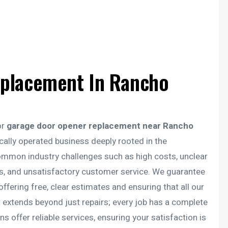
placement In Rancho
or
garage door opener replacement near Rancho
cally operated business deeply rooted in the
mon industry challenges such as high costs, unclear
ans, and unsatisfactory customer service. We guarantee
offering free, clear estimates and ensuring that all our
t extends beyond just repairs; every job has a complete
s offer reliable services, ensuring your satisfaction is