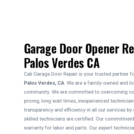
Garage Door Opener Re
Palos Verdes CA
Cali Garage Door Repair is your trusted partner f
Palos Verdes, CA
. We are a family-owned and lo
community. We are committed to overcoming com
pricing, long wait times, inexperienced technici
transparency and efficiency in all our services by 
skilled technicians are certified. Our commitmen
warranty for labor and parts. Our expert technician