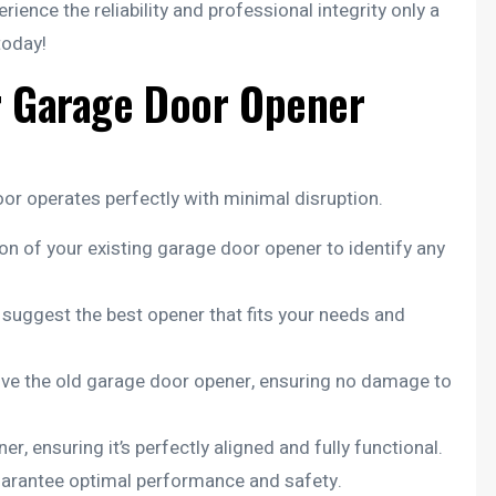
perience the reliability and professional integrity only a
today!
r Garage Door Opener
r operates perfectly with minimal disruption.
n of your existing garage door opener to identify any
ggest the best opener that fits your needs and
move the old garage door opener, ensuring no damage to
r, ensuring it’s perfectly aligned and fully functional.
guarantee optimal performance and safety.