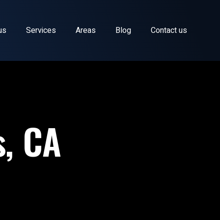
us
Services
Areas
Blog
Contact us
s, CA