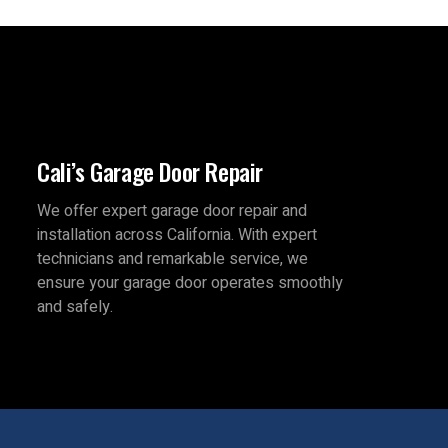
Cali’s Garage Door Repair
We offer expert garage door repair and
installation across California. With expert
technicians and remarkable service, we
ensure your garage door operates smoothly
and safely.