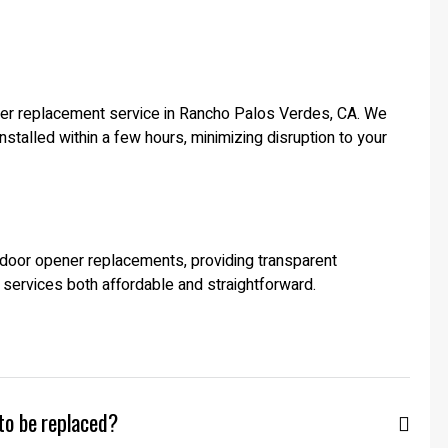
ener replacement service in Rancho Palos Verdes, CA. We
stalled within a few hours, minimizing disruption to your
e door opener replacements, providing transparent
 services both affordable and straightforward.
to be replaced?