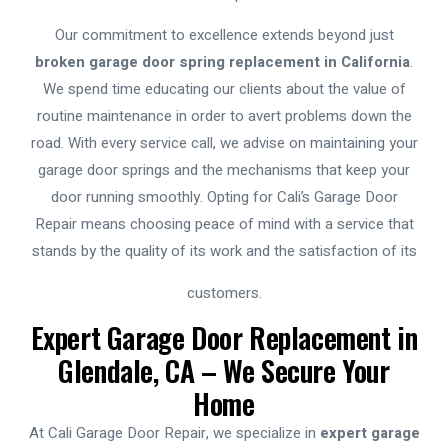
Our commitment to excellence extends beyond just
broken garage door spring replacement in California
.
We spend time educating our clients about the value of
routine maintenance in order to avert problems down the
road. With every service call, we advise on maintaining your
garage door springs and the mechanisms that keep your
door running smoothly. Opting for Cali’s Garage Door
Repair means choosing peace of mind with a service that
stands by the quality of its work and the satisfaction of its
customers.
Expert Garage Door Replacement in
Glendale, CA – We Secure Your
Home
At Cali Garage Door Repair, we specialize in
expert garage