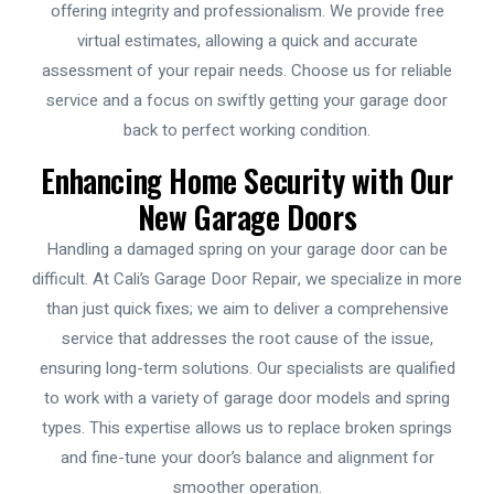
offering integrity and professionalism. We provide free
virtual estimates, allowing a quick and accurate
assessment of your repair needs. Choose us for reliable
service and a focus on swiftly getting your garage door
back to perfect working condition.
Enhancing Home Security with Our
New Garage Doors
Handling a damaged spring on your garage door can be
difficult. At Cali’s Garage Door Repair, we specialize in more
than just quick fixes; we aim to deliver a comprehensive
service that addresses the root cause of the issue,
ensuring long-term solutions. Our specialists are qualified
to work with a variety of garage door models and spring
types. This expertise allows us to replace broken springs
and fine-tune your door’s balance and alignment for
smoother operation.