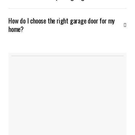
How do I choose the right garage door for my
home?