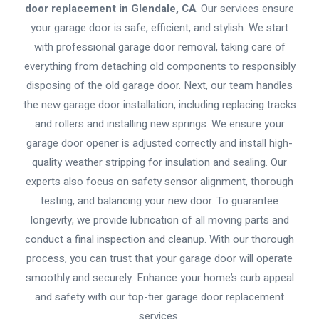
door replacement in Glendale, CA
. Our services ensure
your garage door is safe, efficient, and stylish. We start
with professional garage door removal, taking care of
everything from detaching old components to responsibly
disposing of the old garage door. Next, our team handles
the new garage door installation, including replacing tracks
and rollers and installing new springs. We ensure your
garage door opener is adjusted correctly and install high-
quality weather stripping for insulation and sealing. Our
experts also focus on safety sensor alignment, thorough
testing, and balancing your new door. To guarantee
longevity, we provide lubrication of all moving parts and
conduct a final inspection and cleanup. With our thorough
process, you can trust that your garage door will operate
smoothly and securely. Enhance your home’s curb appeal
and safety with our top-tier garage door replacement
services.