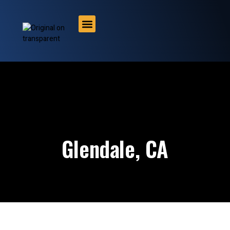
About us
Contact us
Glendale, CA