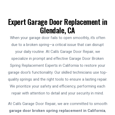
Expert Garage Door Replacement in
Glendale, CA
When your garage door fails to open smoothly, it’s often
due to a broken spring—a critical issue that can disrupt
your daily routine. At Cali’s Garage Door Repair, we
specialize in prompt and effective
Garage Door Broken
Spring Replacement Experts in California
to restore your
garage door’s functionality. Our skilled technicians use top-
quality springs and the right tools to ensure a lasting repair.
We prioritize your safety and efficiency, performing each
repair with attention to detail and your security in mind.
At Cali’s Garage Door Repair, we are committed to smooth
garage door broken spring replacement in California
,