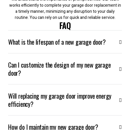
works efficiently to complete your garage door replacement in
a timely manner, minimizing any disruption to your daily
routine. You can rely on us for quick and reliable service.
FAQ
What is the lifespan of a new garage door?
Can I customize the design of my new garage
door?
Will replacing my garage door improve energy
efficiency?
How do I maintain my new garage door?