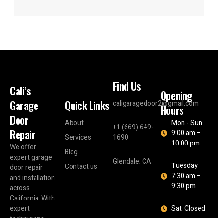
Find Us
Cali’s
Opening
Garage
Quick Links
caligaragedoor2@gmail.com
Hours
Door
About
Mon - Sun
+1 (669) 649-
Repair
9:00 am –
Services
1690
10:00 pm
We offer
Blog
expert garage
Glendale, CA
Tuesday
Contact us
door repair
7:30 am –
and installation
9:30 pm
across
California. With
expert
Sat: Closed