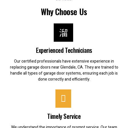
Why Choose Us
Experienced Technicians
Our certified professionals have extensive experience in
replacing garage doors near Glendale, CA. They are trained to
handle all types of garage door systems, ensuring each job is
done correctly and efficiently.
Timely Service
We understand the importance of prompt service. Our team